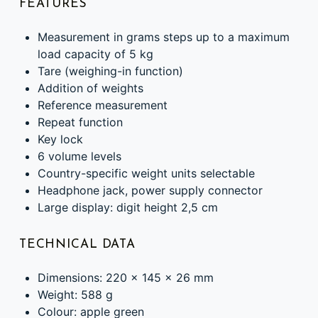
FEATURES
Measurement in grams steps up to a maximum
load capacity of 5 kg
Tare (weighing-in function)
Addition of weights
Reference measurement
Repeat function
Key lock
6 volume levels
Country-specific weight units selectable
Headphone jack, power supply connector
Large display: digit height 2,5 cm
TECHNICAL DATA
Dimensions: 220 x 145 x 26 mm
Weight: 588 g
Colour: apple green