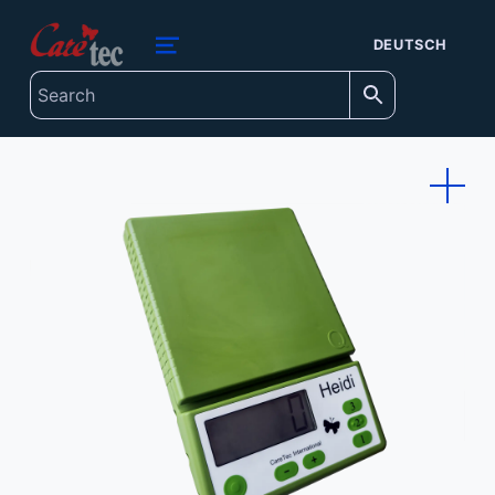
content
caretec
DEUTSCH
INNOVATIONS FOR THE BLIND, DEAF-BLIND, SEVERELY VISUALLY IMPAIRED AND COLOUR-BLIND
MENU