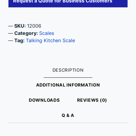
Request a Quote for Business Customers
SKU:
12006
Category:
Scales
Tag:
Talking Kitchen Scale
DESCRIPTION
ADDITIONAL INFORMATION
DOWNLOADS
REVIEWS (0)
Q & A