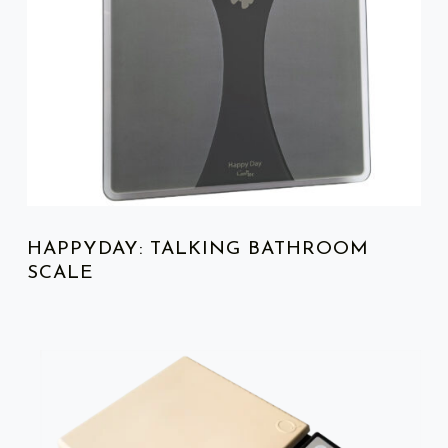
HAPPYDAY: TALKING BATHROOM
SCALE