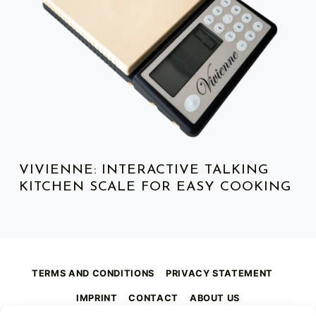
VIVIENNE: INTERACTIVE TALKING
KITCHEN SCALE FOR EASY COOKING
TERMS AND CONDITIONS
PRIVACY STATEMENT
IMPRINT
CONTACT
ABOUT US