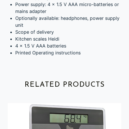
Power supply: 4 x 1.5 V AAA micro-batteries or
mains adapter
Optionally available: headphones, power supply
unit
Scope of delivery
Kitchen scales Heidi
4 x 1.5 V AAA batteries
Printed Operating instructions
RELATED PRODUCTS