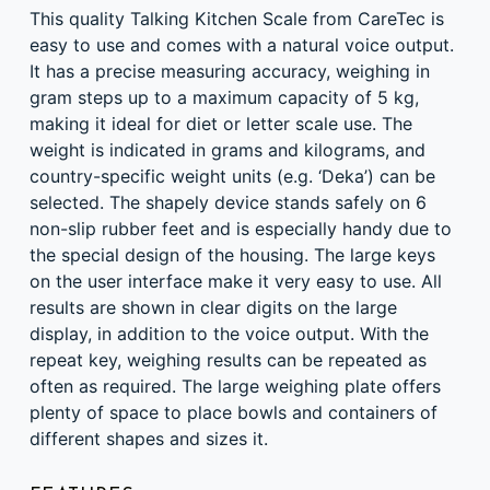
DESCRIPTION
This quality Talking Kitchen Scale from CareTec is
easy to use and comes with a natural voice output.
It has a precise measuring accuracy, weighing in
gram steps up to a maximum capacity of 5 kg,
making it ideal for diet or letter scale use. The
weight is indicated in grams and kilograms, and
country-specific weight units (e.g. ‘Deka’) can be
selected. The shapely device stands safely on 6
non-slip rubber feet and is especially handy due to
the special design of the housing. The large keys
on the user interface make it very easy to use. All
results are shown in clear digits on the large
display, in addition to the voice output. With the
repeat key, weighing results can be repeated as
often as required. The large weighing plate offers
plenty of space to place bowls and containers of
different shapes and sizes it.