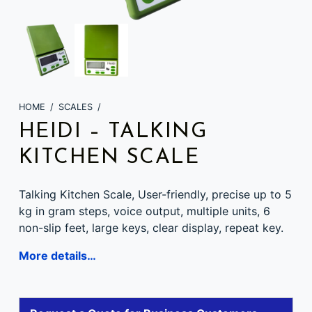
HOME
/
SCALES
/
HEIDI – TALKING
KITCHEN SCALE
Talking Kitchen Scale, User-friendly, precise up to 5
kg in gram steps, voice output, multiple units, 6
non-slip feet, large keys, clear display, repeat key.
More details…