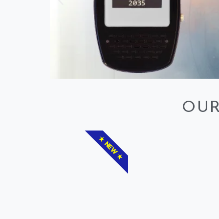
OUR
★ NEW ★