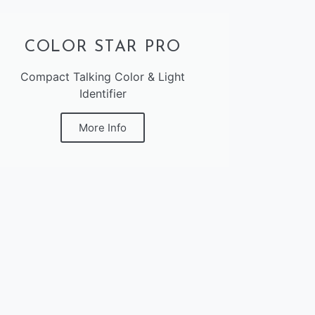
COLOR STAR PRO
Compact Talking Color & Light
Identifier
More Info