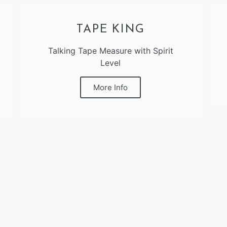
TAPE KING
Talking Tape Measure with Spirit
Level
More Info