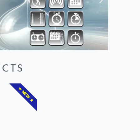
UCTS
★ NEW ★