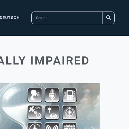
DEUTSCH
ALLY IMPAIRED