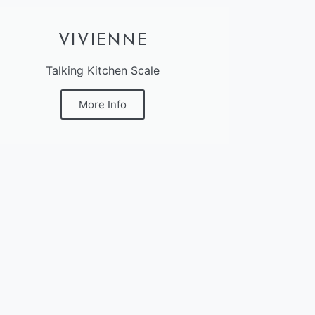
VIVIENNE
Talking Kitchen Scale
More Info