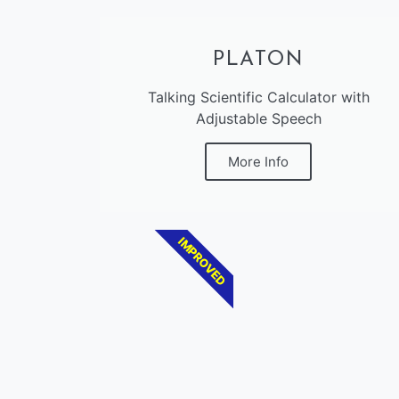
PLATON
Talking Scientific Calculator with
Adjustable Speech
More Info
IMPROVED