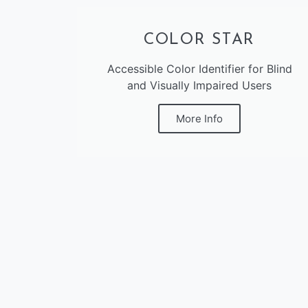
COLOR STAR
Accessible Color Identifier for Blind
and Visually Impaired Users
More Info