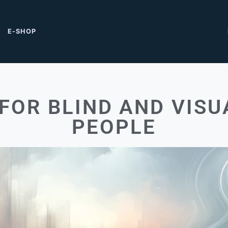
E-SHOP
FOR BLIND AND VISU
PEOPLE