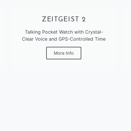
ZEITGEIST 2
Talking Pocket Watch with Crystal-
Clear Voice and GPS-Controlled Time
More Info