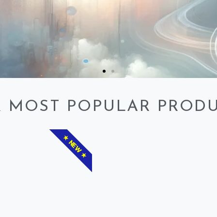
 MOST POPULAR PROD
★ NEW ★