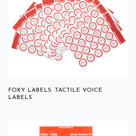
FOXY LABELS: TACTILE VOICE
LABELS