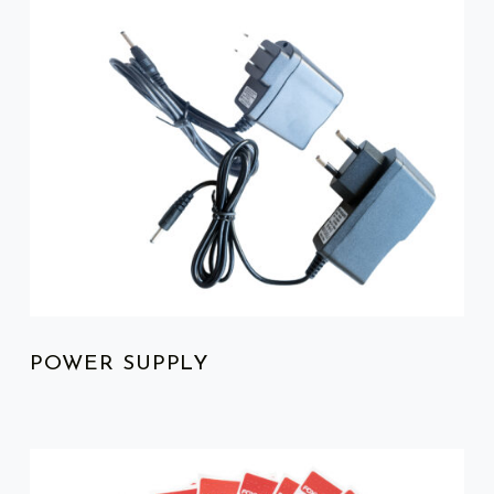
POWER SUPPLY