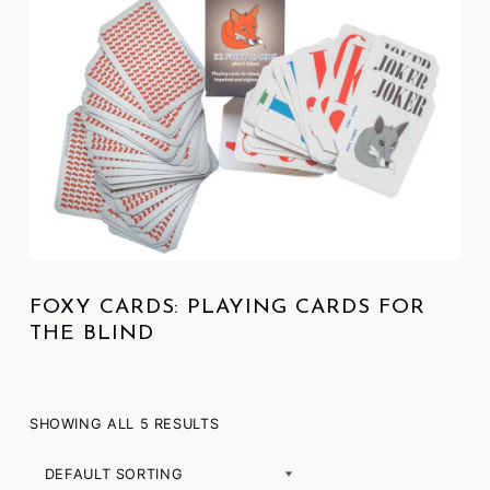
FOXY CARDS: PLAYING CARDS FOR
THE BLIND
SHOWING ALL 5 RESULTS