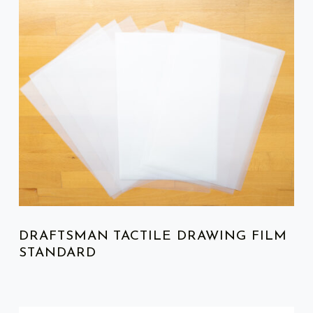
LIST OF PRODUCTS
DRAFTSMAN TACTILE DRAWING FILM
STANDARD