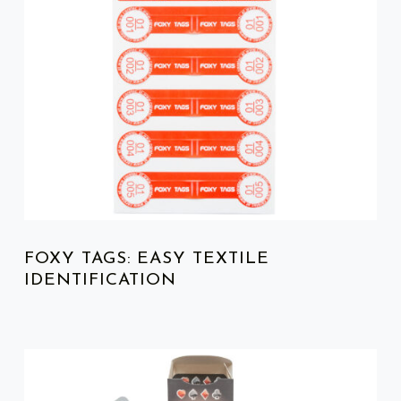
FOXY TAGS: EASY TEXTILE
IDENTIFICATION