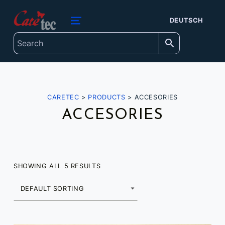
content
caretec
DEUTSCH
INNOVATIONS FOR THE BLIND, DEAF-BLIND, SEVERELY VISUALLY IMPAIRED AND COLOUR-BLIND
MENU
CARETEC
>
PRODUCTS
>
ACCESORIES
ACCESORIES
SHOWING ALL 5 RESULTS