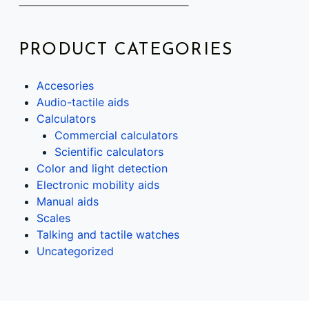
PRODUCT CATEGORIES
Accesories
Audio-tactile aids
Calculators
Commercial calculators
Scientific calculators
Color and light detection
Electronic mobility aids
Manual aids
Scales
Talking and tactile watches
Uncategorized