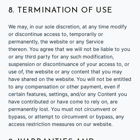
8. TERMINATION OF USE
We may, in our sole discretion, at any time modify
or discontinue access to, temporarily or
permanently, the website or any Service
thereon. You agree that we will not be liable to you
or any third party for any such modification,
suspension or discontinuance of your access to, or
use of, the website or any content that you may
have shared on the website. You will not be entitled
to any compensation or other payment, even if
certain features, settings, and/or any Content you
have contributed or have come to rely on, are
permanently lost. You must not circumvent or
bypass, or attempt to circumvent or bypass, any
access restriction measures on our website.