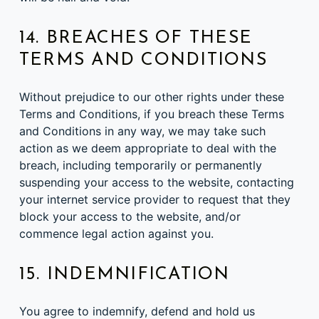
14. BREACHES OF THESE
TERMS AND CONDITIONS
Without prejudice to our other rights under these
Terms and Conditions, if you breach these Terms
and Conditions in any way, we may take such
action as we deem appropriate to deal with the
breach, including temporarily or permanently
suspending your access to the website, contacting
your internet service provider to request that they
block your access to the website, and/or
commence legal action against you.
15. INDEMNIFICATION
You agree to indemnify, defend and hold us