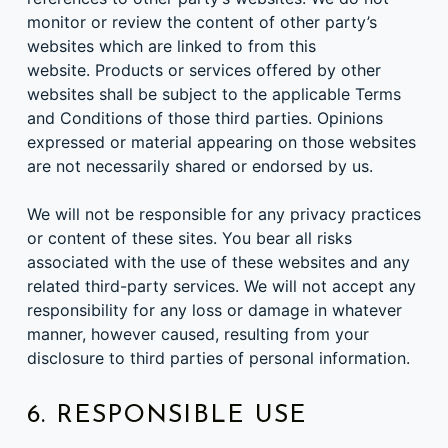
monitor or review the content of other party’s
websites which are linked to from this
website. Products or services offered by other
websites shall be subject to the applicable Terms
and Conditions of those third parties. Opinions
expressed or material appearing on those websites
are not necessarily shared or endorsed by us.
We will not be responsible for any privacy practices
or content of these sites. You bear all risks
associated with the use of these websites and any
related third-party services. We will not accept any
responsibility for any loss or damage in whatever
manner, however caused, resulting from your
disclosure to third parties of personal information.
6. RESPONSIBLE USE