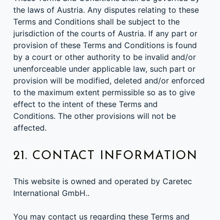
the laws of Austria. Any disputes relating to these
Terms and Conditions shall be subject to the
jurisdiction of the courts of Austria. If any part or
provision of these Terms and Conditions is found
by a court or other authority to be invalid and/or
unenforceable under applicable law, such part or
provision will be modified, deleted and/or enforced
to the maximum extent permissible so as to give
effect to the intent of these Terms and
Conditions. The other provisions will not be
affected.
21. CONTACT INFORMATION
This website is owned and operated by Caretec
International GmbH..
You may contact us regarding these Terms and