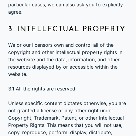
particular cases, we can also ask you to explicitly
agree.
3. INTELLECTUAL PROPERTY
We or our licensors own and control all of the
copyright and other intellectual property rights in
the website and the data, information, and other
resources displayed by or accessible within the
website.
3.1 All the rights are reserved
Unless specific content dictates otherwise, you are
not granted a license or any other right under
Copyright, Trademark, Patent, or other Intellectual
Property Rights. This means that you will not use,
copy, reproduce, perform, display, distribute,