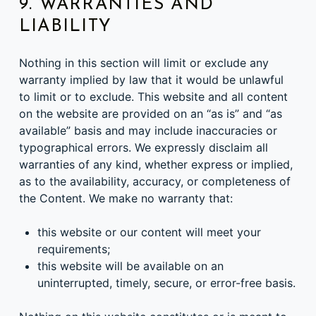
9. WARRANTIES AND
LIABILITY
Nothing in this section will limit or exclude any
warranty implied by law that it would be unlawful
to limit or to exclude. This website and all content
on the website are provided on an “as is” and “as
available” basis and may include inaccuracies or
typographical errors. We expressly disclaim all
warranties of any kind, whether express or implied,
as to the availability, accuracy, or completeness of
the Content. We make no warranty that:
this website or our content will meet your
requirements;
this website will be available on an
uninterrupted, timely, secure, or error-free basis.