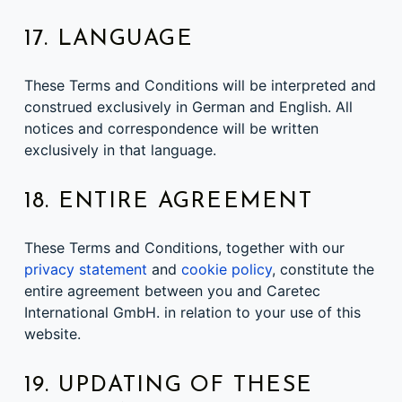
17. LANGUAGE
These Terms and Conditions will be interpreted and
construed exclusively in German and English. All
notices and correspondence will be written
exclusively in that language.
18. ENTIRE AGREEMENT
These Terms and Conditions, together with our
privacy statement
and
cookie policy
, constitute the
entire agreement between you and Caretec
International GmbH. in relation to your use of this
website.
19. UPDATING OF THESE