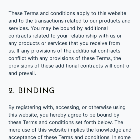
These Terms and conditions apply to this website
and to the transactions related to our products and
services. You may be bound by additional
contracts related to your relationship with us or
any products or services that you receive from
us. If any provisions of the additional contracts
conflict with any provisions of these Terms, the
provisions of these additional contracts will control
and prevail.
2. BINDING
By registering with, accessing, or otherwise using
this website, you hereby agree to be bound by
these Terms and conditions set forth below. The
mere use of this website implies the knowledge and
acceptance of these Terms and conditions. In some