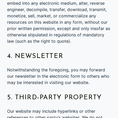
embed into any electronic medium, alter, reverse
engineer, decompile, transfer, download, transmit,
monetize, sell, market, or commercialize any
resources on this website in any form, without our
prior written permission, except and only insofar as
otherwise stipulated in regulations of mandatory
law (such as the right to quote).
4. NEWSLETTER
Notwithstanding the foregoing, you may forward
our newsletter in the electronic form to others who
may be interested in visiting our website.
5. THIRD-PARTY PROPERTY
Our website may include hyperlinks or other
references to other party’s websites. We do not