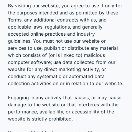
By visiting our website, you agree to use it only for
the purposes intended and as permitted by these
Terms, any additional contracts with us, and
applicable laws, regulations, and generally
accepted online practices and industry
guidelines. You must not use our website or
services to use, publish or distribute any material
which consists of (or is linked to) malicious
computer software; use data collected from our
website for any direct marketing activity, or
conduct any systematic or automated data
collection activities on or in relation to our website.
Engaging in any activity that causes, or may cause,
damage to the website or that interferes with the
performance, availability, or accessibility of the
website is strictly prohibited.