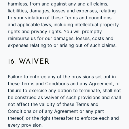
harmless, from and against any and all claims,
liabilities, damages, losses and expenses, relating
to your violation of these Terms and conditions,
and applicable laws, including intellectual property
rights and privacy rights. You will promptly
reimburse us for our damages, losses, costs and
expenses relating to or arising out of such claims.
16. WAIVER
Failure to enforce any of the provisions set out in
these Terms and Conditions and any Agreement, or
failure to exercise any option to terminate, shall not
be construed as waiver of such provisions and shall
not affect the validity of these Terms and
Conditions or of any Agreement or any part
thereof, or the right thereafter to enforce each and
every provision.