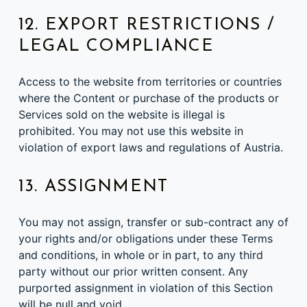
12. EXPORT RESTRICTIONS /
LEGAL COMPLIANCE
Access to the website from territories or countries
where the Content or purchase of the products or
Services sold on the website is illegal is
prohibited. You may not use this website in
violation of export laws and regulations of Austria.
13. ASSIGNMENT
You may not assign, transfer or sub-contract any of
your rights and/or obligations under these Terms
and conditions, in whole or in part, to any third
party without our prior written consent. Any
purported assignment in violation of this Section
will be null and void.