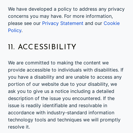
We have developed a policy to address any privacy
concerns you may have. For more information,
please see our
Privacy Statement
and our
Cookie
Policy
.
11. ACCESSIBILITY
We are committed to making the content we
provide accessible to individuals with disabilities. If
you have a disability and are unable to access any
portion of our website due to your disability, we
ask you to give us a notice including a detailed
description of the issue you encountered. If the
issue is readily identifiable and resolvable in
accordance with industry-standard information
technology tools and techniques we will promptly
resolve it.