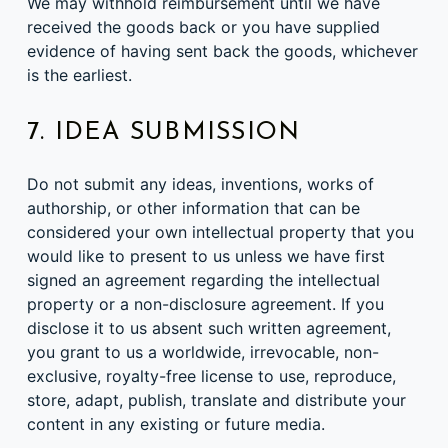
We may withhold reimbursement until we have
received the goods back or you have supplied
evidence of having sent back the goods, whichever
is the earliest.
7. IDEA SUBMISSION
Do not submit any ideas, inventions, works of
authorship, or other information that can be
considered your own intellectual property that you
would like to present to us unless we have first
signed an agreement regarding the intellectual
property or a non-disclosure agreement. If you
disclose it to us absent such written agreement,
you grant to us a worldwide, irrevocable, non-
exclusive, royalty-free license to use, reproduce,
store, adapt, publish, translate and distribute your
content in any existing or future media.