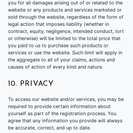
you for all damages arising out of or related to the
website or any products and services marketed or
sold through the website, regardless of the form of
legal action that imposes liability (whether in
contract, equity, negligence, intended conduct, tort
or otherwise) will be limited to the total price that
you paid to us to purchase such products or
services or use the website. Such limit will apply in
the aggregate to all of your claims, actions and
causes of action of every kind and nature.
10. PRIVACY
To access our website and/or services, you may be
required to provide certain information about
yourself as part of the registration process. You
agree that any information you provide will always
be accurate, correct, and up to date.