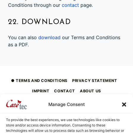
Conditions through our
contact
page.
22. DOWNLOAD
You can also
download
our Terms and Conditions
as a PDF.
Skip back to main navigation
TERMS AND CONDITIONS
PRIVACY STATEMENT
IMPRINT
CONTACT
ABOUT US
Manage Consent
To provide the best experiences, we use technologies like cookies to
caretec
store and/or access device information. Consenting to these
INNOVATIONS FOR THE BLIND, DEAF-BLIND, SEVERELY VISUALLY IMPAIRED AND COLOUR-BLIND
technologies will allow us to process data such as browsing behavior or