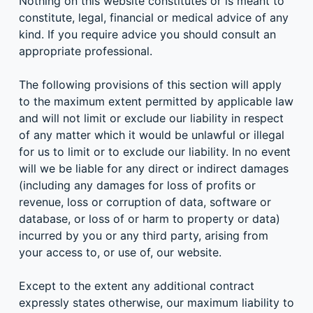
Nothing on this website constitutes or is meant to
constitute, legal, financial or medical advice of any
kind. If you require advice you should consult an
appropriate professional.
The following provisions of this section will apply
to the maximum extent permitted by applicable law
and will not limit or exclude our liability in respect
of any matter which it would be unlawful or illegal
for us to limit or to exclude our liability. In no event
will we be liable for any direct or indirect damages
(including any damages for loss of profits or
revenue, loss or corruption of data, software or
database, or loss of or harm to property or data)
incurred by you or any third party, arising from
your access to, or use of, our website.
Except to the extent any additional contract
expressly states otherwise, our maximum liability to