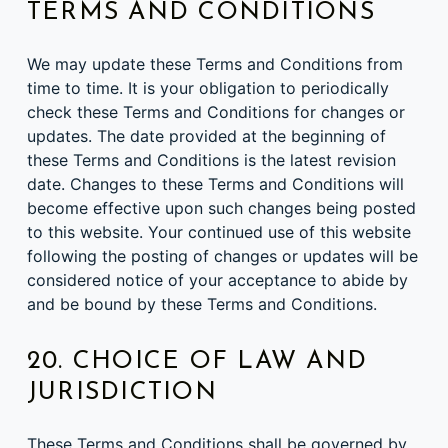
TERMS AND CONDITIONS
We may update these Terms and Conditions from
time to time. It is your obligation to periodically
check these Terms and Conditions for changes or
updates. The date provided at the beginning of
these Terms and Conditions is the latest revision
date. Changes to these Terms and Conditions will
become effective upon such changes being posted
to this website. Your continued use of this website
following the posting of changes or updates will be
considered notice of your acceptance to abide by
and be bound by these Terms and Conditions.
20. CHOICE OF LAW AND
JURISDICTION
These Terms and Conditions shall be governed by