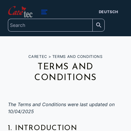
content
caretec
DEUTSCH
INNOVATIONS FOR THE BLIND, DEAF-BLIND, SEVERELY VISUALLY IMPAIRED AND COLOUR-BLIND
MENU
CARETEC
>
TERMS AND CONDITIONS
TERMS AND
CONDITIONS
The Terms and Conditions were last updated on
10/04/2025
1. INTRODUCTION