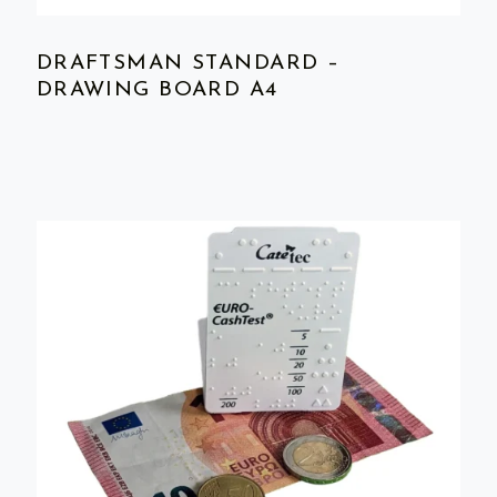
DRAFTSMAN STANDARD –
DRAWING BOARD A4