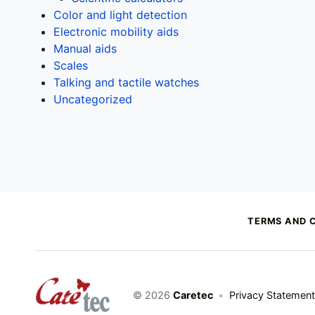
Color and light detection
Electronic mobility aids
Manual aids
Scales
Talking and tactile watches
Uncategorized
TERMS AND 
caretec
© 2026
Caretec
•
Privacy Statement
INNOVATIONS FOR THE BLIND, DEAF-BLIND, SEVERELY VISUALLY IMPAIRED AND COLOUR-BLIND