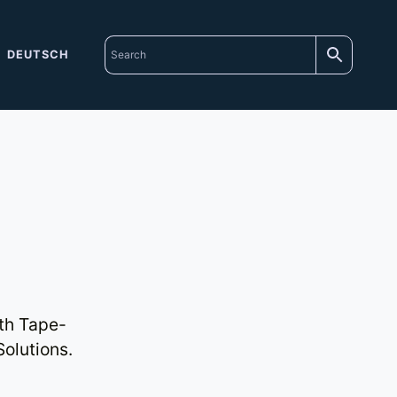
DEUTSCH
th Tape-
olutions.