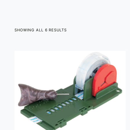
SHOWING ALL 6 RESULTS
LIST OF PRODUCTS