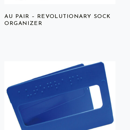
AU PAIR – REVOLUTIONARY SOCK
ORGANIZER