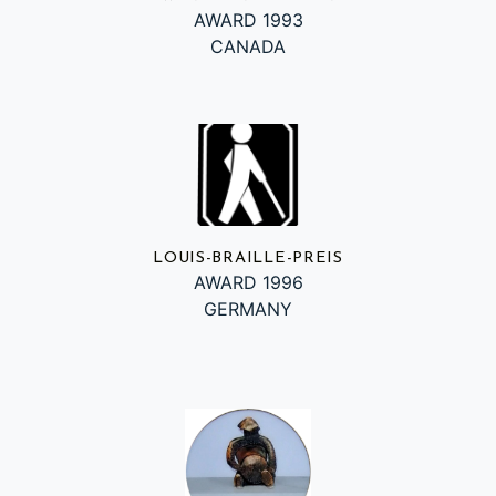
AWARD 1993
CANADA
LOUIS-BRAILLE-PREIS
AWARD 1996
GERMANY