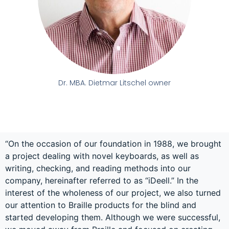
Dr. MBA. Dietmar Litschel owner
“On the occasion of our foundation in 1988, we brought
a project dealing with novel keyboards, as well as
writing, checking, and reading methods into our
company, hereinafter referred to as “iDeell.” In the
interest of the wholeness of our project, we also turned
our attention to Braille products for the blind and
started developing them. Although we were successful,