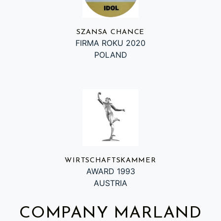
SZANSA CHANCE
FIRMA ROKU 2020
POLAND
WIRTSCHAFTSKAMMER
AWARD 1993
AUSTRIA
COMPANY MARLAND