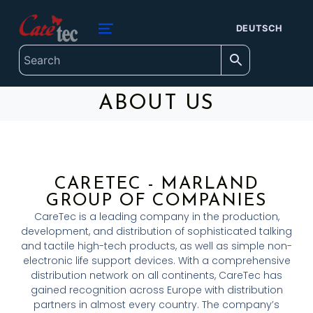
content
caretec
DEUTSCH
INNOVATIONS FOR THE BLIND, DEAF-BLIND, SEVERELY VISUALLY IMPAIRED AND COLOUR-BLIND
ABOUT US
CARETEC - MARLAND
GROUP OF COMPANIES
CareTec is a leading company in the production,
development, and distribution of sophisticated talking
and tactile high-tech products, as well as simple non-
electronic life support devices. With a comprehensive
distribution network on all continents, CareTec has
gained recognition across Europe with distribution
partners in almost every country. The company’s