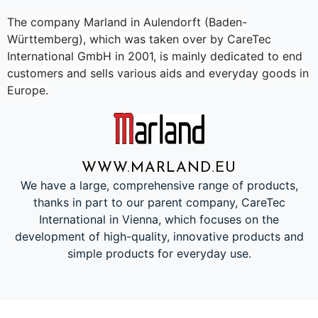
The company Marland in Aulendorft (Baden-
Württemberg), which was taken over by CareTec
International GmbH in 2001, is mainly dedicated to end
customers and sells various aids and everyday goods in
Europe.
WWW.MARLAND.EU
We have a large, comprehensive range of products,
thanks in part to our parent company, CareTec
International in Vienna, which focuses on the
development of high-quality, innovative products and
simple products for everyday use.