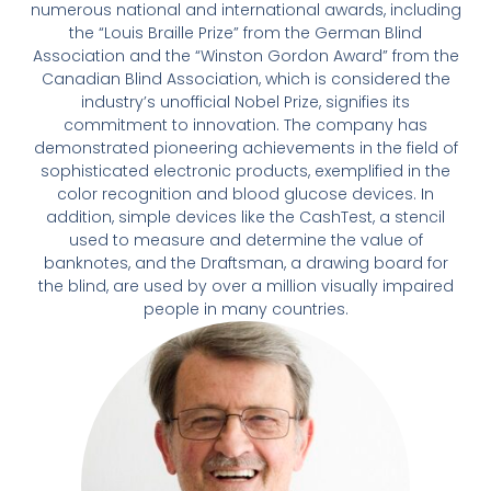
numerous national and international awards, including
the “Louis Braille Prize” from the German Blind
Association and the “Winston Gordon Award” from the
Canadian Blind Association, which is considered the
industry’s unofficial Nobel Prize, signifies its
commitment to innovation. The company has
demonstrated pioneering achievements in the field of
sophisticated electronic products, exemplified in the
color recognition and blood glucose devices. In
addition, simple devices like the CashTest, a stencil
used to measure and determine the value of
banknotes, and the Draftsman, a drawing board for
the blind, are used by over a million visually impaired
people in many countries.