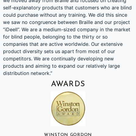
we moved away from Braille and focused on creating
self-explanatory products that customers who are blind
could purchase without any training. We did this since
we saw no congruence between Braille and our project
“iDeell”. We are a medium-sized company in the market
for blind people, belonging to the thirty or so
companies that are active worldwide. Our extensive
product diversity sets us apart from most of our
competitors. We are continually developing new
products and aiming to expand our relatively large
distribution network.”
AWARDS
WINSTON GORDON