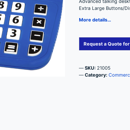
Advanced talking deskto
Extra Large Buttons/Di
More details…
Request a Quote fo
SKU:
21005
Category:
Commercia