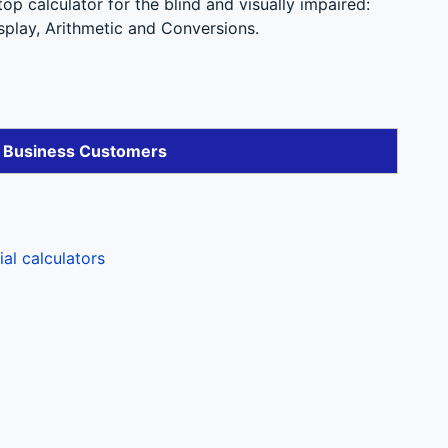
p calculator for the blind and visually impaired:
splay, Arithmetic and Conversions.
r Business Customers
l calculators