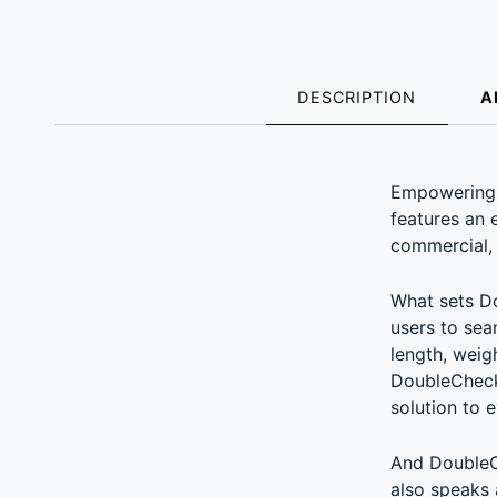
DESCRIPTION
A
DESCRIPT
Empowering t
features an 
commercial, 
What sets Do
users to sea
length, weig
DoubleCheck 
solution to 
And DoubleCh
also speaks 