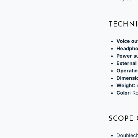
TECHNI
Voice ou
Headpho
Power s
External
Operatin
Dimensi
Weight
:
Color
: R
SCOPE 
Doublech