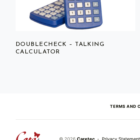
DOUBLECHECK – TALKING
CALCULATOR
TERMS AND 
caretec
© 2026
Caretec
•
Privacy Statement