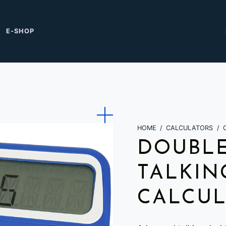
E-SHOP
HOME
/
CALCULATORS
/
DOUBLE
TALKIN
CALCU