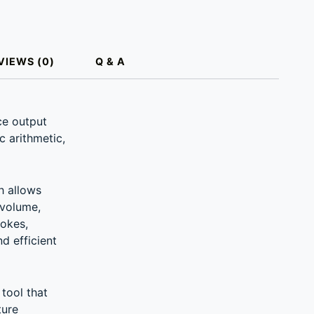
VIEWS (0)
Q & A
ce output
c arithmetic,
h allows
 volume,
rokes,
d efficient
tool that
ture