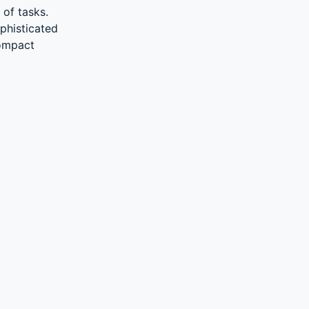
 of tasks.
phisticated
compact