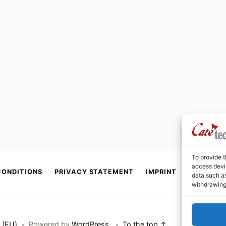
To provide t
access devic
CONDITIONS
PRIVACY STATEMENT
IMPRINT
CONTACT
data such as
withdrawing
 (EU)
•
Powered by
WordPress
.
•
To the top ↑