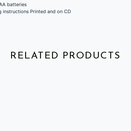
AA batteries
g instructions Printed and on CD
RELATED PRODUCTS