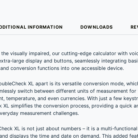
DDITIONAL INFORMATION
DOWNLOADS
RE
ION
he visually impaired, our cutting-edge calculator with voi
extra-large display and buttons, seamlessly integrating basi
and conversion functions into one accessible device.
ubleCheck XL apart is its versatile conversion mode, whic
mlessly switch between different units of measurement for
ht, temperature, and even currencies. With just a few keyst
XL simplifies the conversion process, providing a quick an
everyday measurement challenges.
eck XL is not just about numbers – it is a multi-functional 
and displays the time and date on demand. This added fea