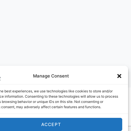
Manage Consent
he best experiences, we use technologies like cookies to store and/or
e information. Consenting to these technologies will allow us to process
ABOUT US
 browsing behavior or unique IDs on this site. Not consenting or
 consent, may adversely affect certain features and functions.
ACCEPT
Youtube Channel