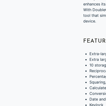
enhances its
With DoubleC
tool that si
device.
FEATUR
Extra-lar
Extra lar
10 stora
Reciproc
Percenta
Squaring,
Calculate
Conversi
Date and
Keylock