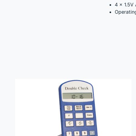
4 x 1.5V 
Operatin