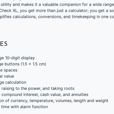
 utility and makes it a valuable companion for a wide range
heck XL, you get more than just a calculator; you get a so
mplifies calculations, conversions, and timekeeping in one 
ES
ge 10-digit display
ge buttons (1.5 x 1.5 cm)
ge spaces
al value
ge calculation
 raising to the power, and taking roots
 compound interest, cash value, and annuities
on of currency, temperature, volumes, length and weight
 time with alarm function