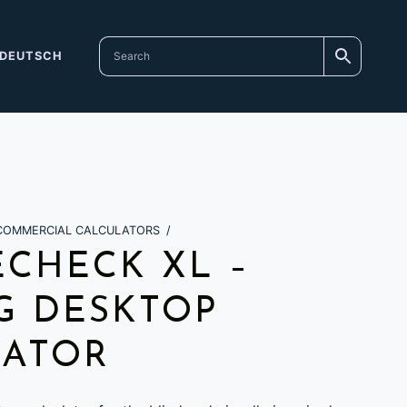
DEUTSCH
COMMERCIAL CALCULATORS
/
CHECK XL –
G DESKTOP
LATOR