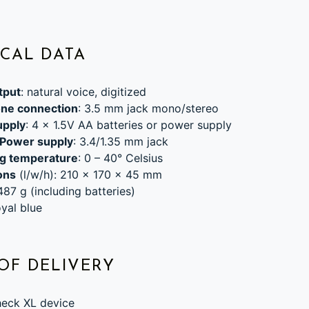
CAL DATA
tput
: natural voice, digitized
ne connection
: 3.5 mm jack mono/stereo
upply
: 4 x 1.5V AA batteries or power supply
 Power supply
: 3.4/1.35 mm jack
g temperature
: 0 – 40° Celsius
ons
(l/w/h): 210 x 170 x 45 mm
 487 g (including batteries)
oyal blue
OF DELIVERY
eck XL device