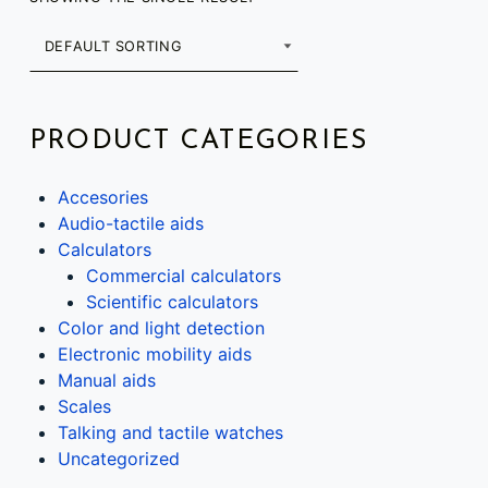
PRODUCT CATEGORIES
Accesories
Audio-tactile aids
Calculators
Commercial calculators
Scientific calculators
Color and light detection
Electronic mobility aids
Manual aids
Scales
Talking and tactile watches
Uncategorized