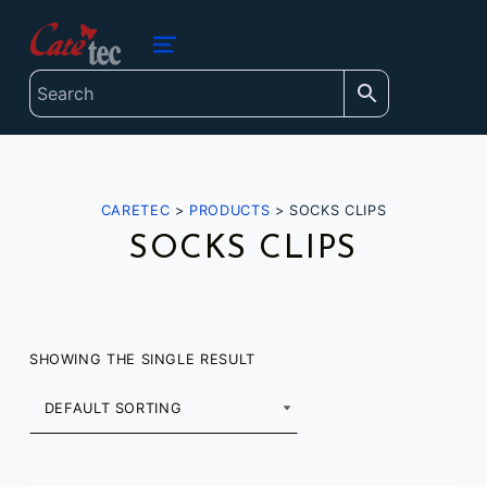
content
caretec
INNOVATIONS FOR THE BLIND, DEAF-BLIND, SEVERELY VISUALLY IMPAIRED AND COLOUR-BLIND
MENU
CARETEC
>
PRODUCTS
>
SOCKS CLIPS
SOCKS CLIPS
SHOWING THE SINGLE RESULT