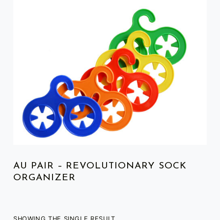
LIST OF PRODUCTS
AU PAIR – REVOLUTIONARY SOCK
ORGANIZER
SHOWING THE SINGLE RESULT