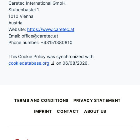
Caretec International GmbH.
Stubenbastei 1
1010 Vienna
Austria
Website:
https://www.caretec.at
Email:
office@
caretec.at
Phone number: +43151380810
This Cookie Policy was synchronized with
cookiedatabase.org
on 06/08/2026.
Skip back to main navigation
TERMS AND CONDITIONS
PRIVACY STATEMENT
IMPRINT
CONTACT
ABOUT US