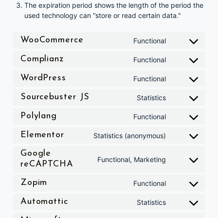
The expiration period shows the length of the period the
used technology can “store or read certain data."
Consent to service woocommerc
WooCommerce
Functional
Consent to service complianz
Complianz
Functional
Consent to service wordpress
WordPress
Functional
Consent to service sourcebuster-js
Sourcebuster JS
Statistics
Consent to service polylang
Polylang
Functional
Consent to service elementor
Elementor
Statistics (anonymous)
Google
Consent to service google-recaptcha
Functional, Marketing
reCAPTCHA
Consent to service zopim
Zopim
Functional
Consent to service automattic
Automattic
Statistics