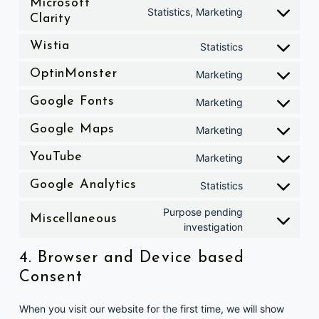
Microsoft
Consent to service microsoft-clarity
Statistics, Marketing
Clarity
Consent to service wistia
Wistia
Statistics
Consent to service optinmonster
OptinMonster
Marketing
Consent to service google-fonts
Google Fonts
Marketing
Consent to service google-maps
Google Maps
Marketing
Consent to service youtube
YouTube
Marketing
Consent to service google-analytics
Google Analytics
Statistics
Purpose pending
Consent to service miscellaneous
Miscellaneous
investigation
4. Browser and Device based
Consent
When you visit our website for the first time, we will show