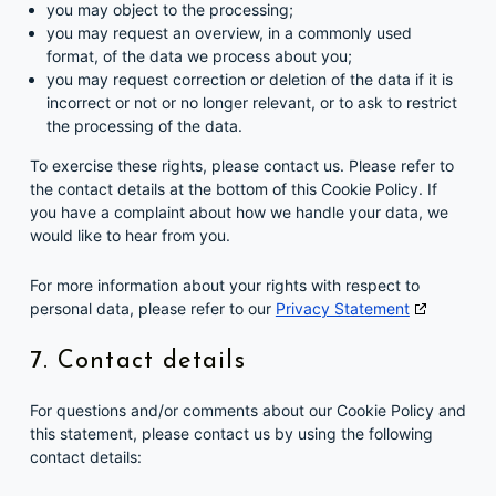
you may object to the processing;
you may request an overview, in a commonly used
format, of the data we process about you;
you may request correction or deletion of the data if it is
incorrect or not or no longer relevant, or to ask to restrict
the processing of the data.
To exercise these rights, please contact us. Please refer to
the contact details at the bottom of this Cookie Policy. If
you have a complaint about how we handle your data, we
would like to hear from you.
For more information about your rights with respect to
personal data, please refer to our
Privacy Statement
7. Contact details
For questions and/or comments about our Cookie Policy and
this statement, please contact us by using the following
contact details: