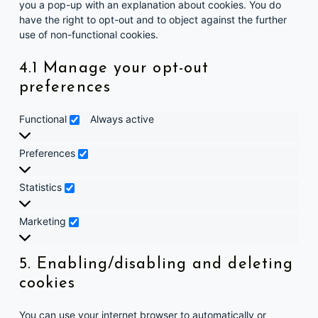
you a pop-up with an explanation about cookies. You do
have the right to opt-out and to object against the further
use of non-functional cookies.
4.1 Manage your opt-out
preferences
Functional
Functional
Always active
Preferences
Preferences
Statistics
Statistics
Marketing
Marketing
5. Enabling/disabling and deleting
cookies
You can use your internet browser to automatically or