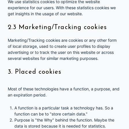
We use statistics cookies to optimize the website
experience for our users. With these statistics cookies we
get insights in the usage of our website.
2.3 Marketing/Tracking cookies
Marketing/Tracking cookies are cookies or any other form
of local storage, used to create user profiles to display
advertising or to track the user on this website or across
several websites for similar marketing purposes.
3. Placed cookies
Most of these technologies have a function, a purpose, and
an expiration period.
A function is a particular task a technology has. So a
function can be to "store certain data."
Purpose is "the Why" behind the function. Maybe the
data is stored because it is needed for statistics.