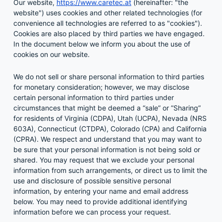
Our website,
https://www.caretec.at
(hereinafter: "the
website") uses cookies and other related technologies (for
convenience all technologies are referred to as "cookies").
Cookies are also placed by third parties we have engaged.
In the document below we inform you about the use of
cookies on our website.
We do not sell or share personal information to third parties
for monetary consideration; however, we may disclose
certain personal information to third parties under
circumstances that might be deemed a “sale” or ”Sharing”
for residents of Virginia (CDPA), Utah (UCPA), Nevada (NRS
603A), Connecticut (CTDPA), Colorado (CPA) and California
(CPRA). We respect and understand that you may want to
be sure that your personal information is not being sold or
shared. You may request that we exclude your personal
information from such arrangements, or direct us to limit the
use and disclosure of possible sensitive personal
information, by entering your name and email address
below. You may need to provide additional identifying
information before we can process your request.