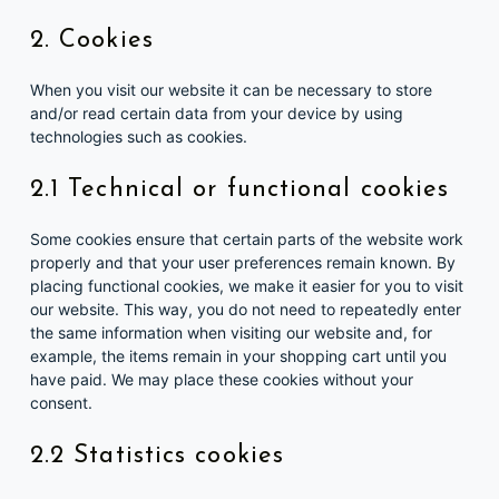
2. Cookies
When you visit our website it can be necessary to store
and/or read certain data from your device by using
technologies such as cookies.
2.1 Technical or functional cookies
Some cookies ensure that certain parts of the website work
properly and that your user preferences remain known. By
placing functional cookies, we make it easier for you to visit
our website. This way, you do not need to repeatedly enter
the same information when visiting our website and, for
example, the items remain in your shopping cart until you
have paid. We may place these cookies without your
consent.
2.2 Statistics cookies