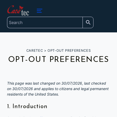
content
caretec
INNOVATIONS FOR THE BLIND, DEAF-BLIND, SEVERELY VISUALLY IMPAIRED AND COLOUR-BLIND
MENU
CARETEC
>
OPT-OUT PREFERENCES
OPT-OUT PREFERENCES
This page was last changed on 30/07/2026, last checked
on 30/07/2026 and applies to citizens and legal permanent
residents of the United States.
1. Introduction