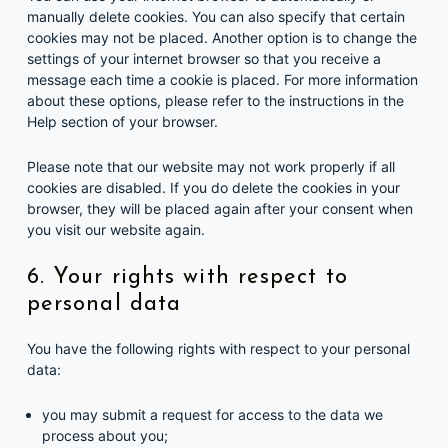
manually delete cookies. You can also specify that certain
cookies may not be placed. Another option is to change the
settings of your internet browser so that you receive a
message each time a cookie is placed. For more information
about these options, please refer to the instructions in the
Help section of your browser.
Please note that our website may not work properly if all
cookies are disabled. If you do delete the cookies in your
browser, they will be placed again after your consent when
you visit our website again.
6. Your rights with respect to
personal data
You have the following rights with respect to your personal
data:
you may submit a request for access to the data we
process about you;