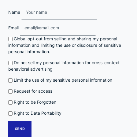
Name
Email
Global opt-out from selling and sharing my personal
information and limiting the use or disclosure of sensitive
personal information.
Do not sell my personal information for cross-context
behavioral advertising
Limit the use of my sensitive personal information
Request for access
Right to be Forgotten
Right to Data Portability